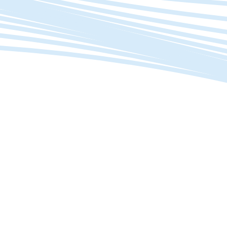
Is your data helping you make better decisions?
Investments > Efficiency
Want to improve efficiency without major
investments?
Work
Smarter
.
Not, Harder.
Streamline workflows, automate tasks to free up