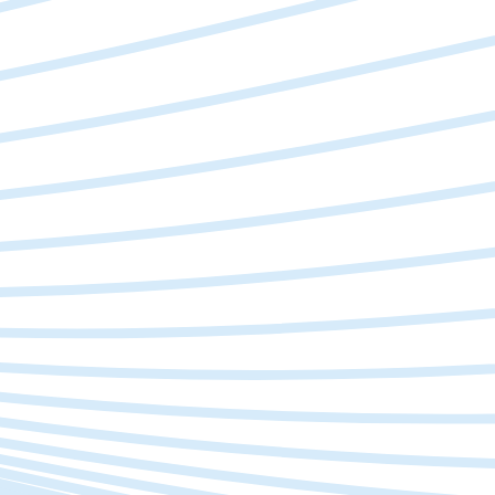
Slow Operations
Manual processes & repetitive tasks slowing
your team down?
Worried About Tech
Current systems can't keep up with your growth?
Complex Processes
Feels like fighting more than focusing on the big
picture?
Sure-shot Decisions