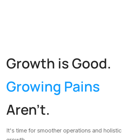
————
We map and improve key business processes,
make them leaner, faster, and more effective.
Drive Value Out of Your Business Data
Is your data working for you? We help gather,
understand, and use your data for effective
operations, customer, and strategy decisions.
Scale Without Costs Piling Up
As you grow, your systems should grow too,
without having to hire more people for every new