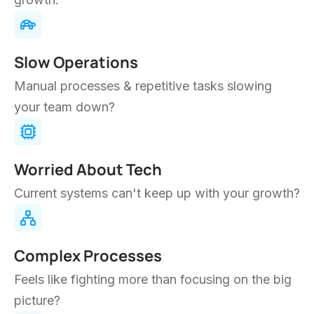
task. Our intelligent solutions help you solve that.
WE'RE YOUR ADVANTAGE
Imagine Running
Your
Business
Like This
We use applied intelligence to optimize your