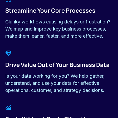
WHY US?
We Build Solutions that
Actually
Work.
We live & speak your world
We know you need solutions that are practical,
affordable, and deliver a clear return.
Real, Measurable Results
We focus on making tangible improvements to