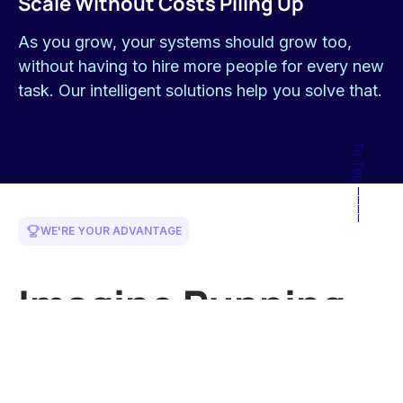
your efficiency and bottom line.
Built for Your Existing Business
We work with what you have, enhancing and
improving, not forcing huge overhauls.
In for the Long Haul
We're here to help you continuously improve and
adapt as your business evolves.