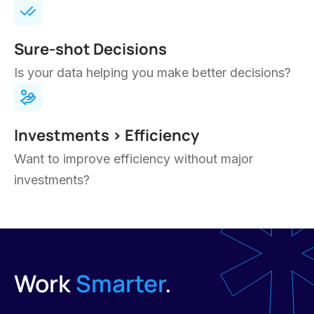
operations from the inside out.
Your team is more productive and less
bogged down
Key processes run smoothly, consistently
Have clear insights on how your business is
performing
Can handle more business w/o
overwhelming your staff
Feel more in control and confident about
future growth