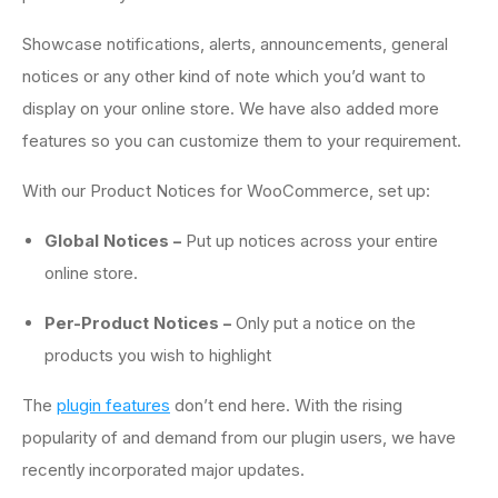
Showcase notifications, alerts, announcements, general
notices or any other kind of note which you’d want to
display on your online store. We have also added more
features so you can customize them to your requirement.
With our Product Notices for WooCommerce, set up:
Global Notices –
Put up notices across your entire
online store.
Per-Product Notices –
Only put a notice on the
products you wish to highlight
The
plugin features
don’t end here. With the rising
popularity of and demand from our plugin users, we have
recently incorporated major updates.