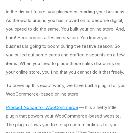
In the distant future, you planned on starting your business.
As the world around you has moved on to become digital,
you opted to do the same. You built your online store. And,
bam! Here comes a festive season. You know your
business is going to boom during the festive season. So
you pulled out some cards and crafted discounts on a few
items. When you tried to place those sales discounts on
your online store, you find that you cannot do it that freely.
To cover up this exact worry, we have built a plugin for your
WooCommerce-based online store.
Product Notice for WooCommerce
— It is a hefty little
plugin that powers your WooCommerce-based website.
The plugin allows you to set up custom notices for your