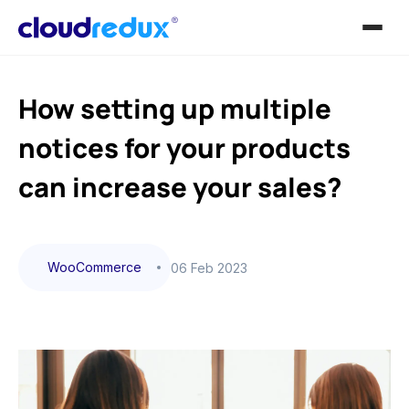
How setting up multiple
notices for your products
can increase your sales?
WooCommerce
06 Feb 2023