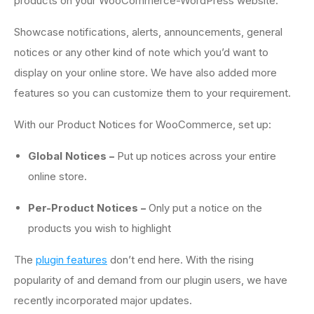
products on your WooCommerce-WordPress website.
Showcase notifications, alerts, announcements, general
notices or any other kind of note which you’d want to
display on your online store. We have also added more
features so you can customize them to your requirement.
With our Product Notices for WooCommerce, set up:
Global Notices –
Put up notices across your entire
online store.
Per-Product Notices –
Only put a notice on the
products you wish to highlight
The
plugin features
don’t end here. With the rising
popularity of and demand from our plugin users, we have
recently incorporated major updates.