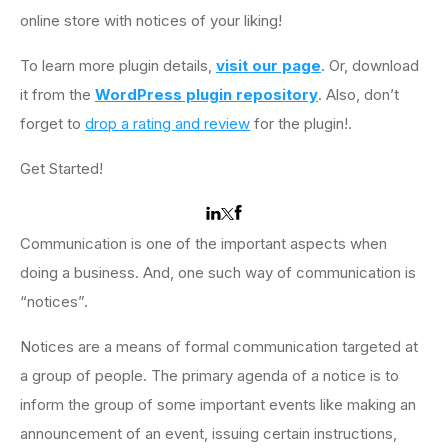
online store with notices of your liking!
To learn more plugin details,
visit our page
. Or, download
it from the
WordPress plugin repository
. Also, don’t
forget to
drop a rating and review
for the plugin!.
Get Started!
Communication is one of the important aspects when
doing a business. And, one such way of communication is
“notices”.
Notices are a means of formal communication targeted at
a group of people. The primary agenda of a notice is to
inform the group of some important events like making an
announcement of an event, issuing certain instructions,