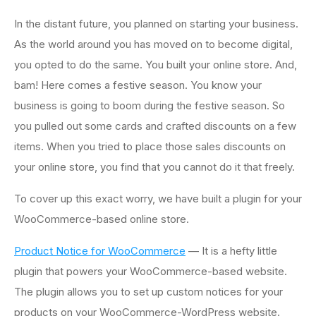
In the distant future, you planned on starting your business.
As the world around you has moved on to become digital,
you opted to do the same. You built your online store. And,
bam! Here comes a festive season. You know your
business is going to boom during the festive season. So
you pulled out some cards and crafted discounts on a few
items. When you tried to place those sales discounts on
your online store, you find that you cannot do it that freely.
To cover up this exact worry, we have built a plugin for your
WooCommerce-based online store.
Product Notice for WooCommerce
— It is a hefty little
plugin that powers your WooCommerce-based website.
The plugin allows you to set up custom notices for your
products on your WooCommerce-WordPress website.