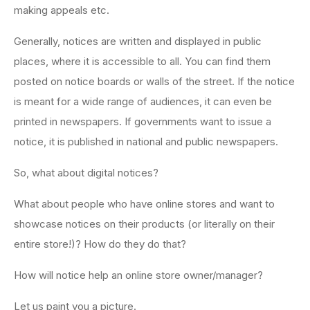
making appeals etc.
Generally, notices are written and displayed in public
places, where it is accessible to all. You can find them
posted on notice boards or walls of the street. If the notice
is meant for a wide range of audiences, it can even be
printed in newspapers. If governments want to issue a
notice, it is published in national and public newspapers.
So, what about digital notices?
What about people who have online stores and want to
showcase notices on their products (or literally on their
entire store!)? How do they do that?
How will notice help an online store owner/manager?
Let us paint you a picture.