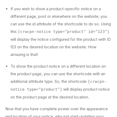
If you wish to show a product-specific notice on a
different page, post or elsewhere on the website, you
can use the id attribute of the shortcode to do so. Using
this
[crwcpn-notice type="product" id="123"]
will display the notice configured for the product with ID
123 on the desired location on the website. How
amazing is that!
To show the product notice on a different location on
the product page, you can use the shortcode with an
additional attribute type. So, the shortcode
[crwcpn-
will display product notice
notice type="product"]
on the product page at the desired location.
Now that you have complete power over the appearance
and location of your notice, why not start updating your