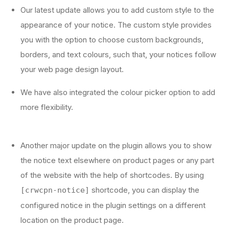
Our latest update allows you to add custom style to the
appearance of your notice. The custom style provides
you with the option to choose custom backgrounds,
borders, and text colours, such that, your notices follow
your web page design layout.
We have also integrated the colour picker option to add
more flexibility.
Another major update on the plugin allows you to show
the notice text elsewhere on product pages or any part
of the website with the help of shortcodes. By using
shortcode, you can display the
[crwcpn-notice]
configured notice in the plugin settings on a different
location on the product page.