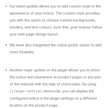
Our latest update allows you to add custom style to the
appearance of your notice. The custom style provides
you with the option to choose custom backgrounds,
borders, and text colours, such that, your notices follow
your web page design layout.
We have also integrated the colour picker option to add
more flexibility.
Another major update on the plugin allows you to show
the notice text elsewhere on product pages or any part
of the website with the help of shortcodes. By using
shortcode, you can display the
[crwcpn-notice]
configured notice in the plugin settings on a different
location on the product page.