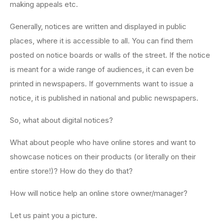
making appeals etc.
Generally, notices are written and displayed in public
places, where it is accessible to all. You can find them
posted on notice boards or walls of the street. If the notice
is meant for a wide range of audiences, it can even be
printed in newspapers. If governments want to issue a
notice, it is published in national and public newspapers.
So, what about digital notices?
What about people who have online stores and want to
showcase notices on their products (or literally on their
entire store!)? How do they do that?
How will notice help an online store owner/manager?
Let us paint you a picture.