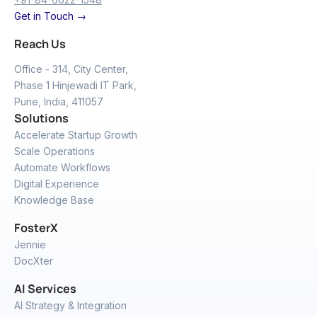
Get in Touch →
Reach Us
Office - 314, City Center,
Phase 1 Hinjewadi IT Park,
Pune, India, 411057
Solutions
Accelerate Startup Growth
Scale Operations
Automate Workflows
Digital Experience
Knowledge Base
FosterX
Jennie
DocXter
AI Services
AI Strategy & Integration