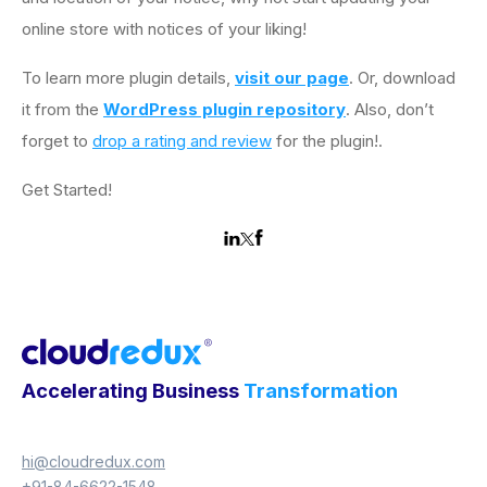
online store with notices of your liking!
To learn more plugin details,
visit our page
. Or, download
it from the
WordPress plugin repository
. Also, don’t
forget to
drop a rating and review
for the plugin!.
Get Started!
Accelerating Business
Transformation
hi@cloudredux.com
+91-84-6622-1548