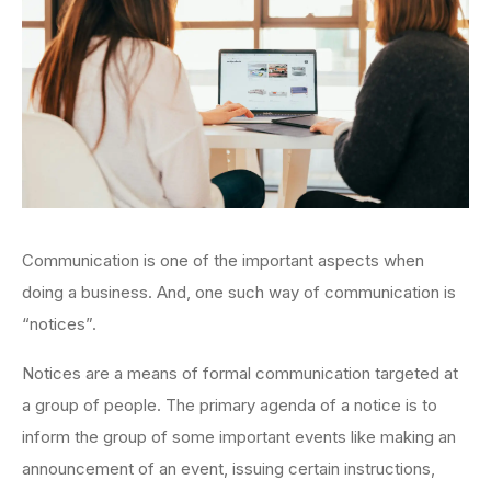
Communication is one of the important aspects when
doing a business. And, one such way of communication is
“notices”.
Notices are a means of formal communication targeted at
a group of people. The primary agenda of a notice is to
inform the group of some important events like making an
announcement of an event, issuing certain instructions,