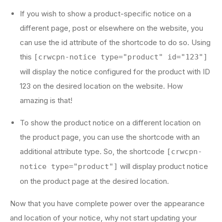
If you wish to show a product-specific notice on a
different page, post or elsewhere on the website, you
can use the id attribute of the shortcode to do so. Using
this
[crwcpn-notice type="product" id="123"]
will display the notice configured for the product with ID
123 on the desired location on the website. How
amazing is that!
To show the product notice on a different location on
the product page, you can use the shortcode with an
additional attribute type. So, the shortcode
[crwcpn-
will display product notice
notice type="product"]
on the product page at the desired location.
Now that you have complete power over the appearance
and location of your notice, why not start updating your