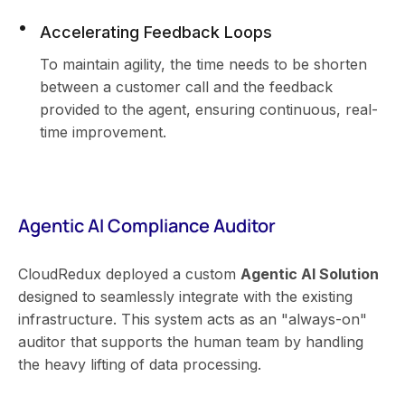
Accelerating Feedback Loops
To maintain agility, the time needs to be shorten
between a customer call and the feedback
provided to the agent, ensuring continuous, real-
time improvement.
Agentic AI Compliance Auditor
CloudRedux deployed a custom
Agentic AI Solution
designed to seamlessly integrate with the existing
infrastructure. This system acts as an "always-on"
auditor that supports the human team by handling
the heavy lifting of data processing.