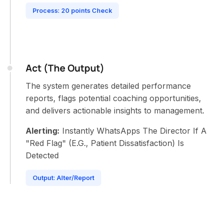
Process: 20 points Check
Act (The Output)
The system generates detailed performance
reports, flags potential coaching opportunities,
and delivers actionable insights to management.
Alerting:
Instantly WhatsApps The Director If A
"Red Flag" (E.G., Patient Dissatisfaction) Is
Detected
Output: Alter/Report