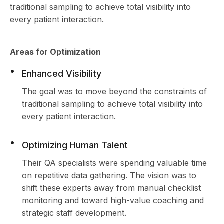
traditional sampling to achieve total visibility into
every patient interaction.
Areas for Optimization
Enhanced Visibility
The goal was to move beyond the constraints of
traditional sampling to achieve total visibility into
every patient interaction.
Optimizing Human Talent
Their QA specialists were spending valuable time
on repetitive data gathering. The vision was to
shift these experts away from manual checklist
monitoring and toward high-value coaching and
strategic staff development.