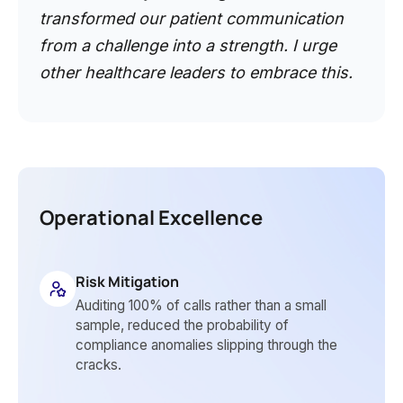
transformed our patient communication
from a challenge into a strength. I urge
other healthcare leaders to embrace this.
Operational Excellence
Risk Mitigation
Auditing 100% of calls rather than a small
sample, reduced the probability of
compliance anomalies slipping through the
cracks.