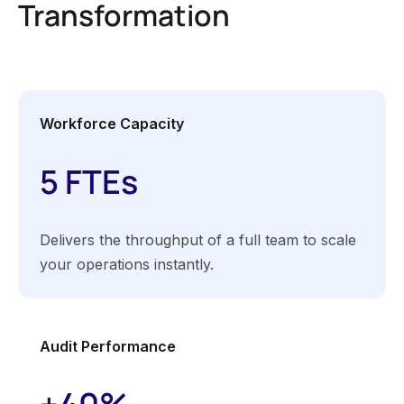
Transformation
Workforce Capacity
5 FTEs
Delivers the throughput of a full team to scale
your operations instantly.
Audit Performance