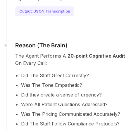
Output: JSON Transcription
Reason (The Brain)
The Agent Performs A
20-point Cognitive Audit
On Every Call:
Did The Staff Greet Correctly?
Was The Tone Empathetic?
Did they create a sense of urgency?
Were All Patient Questions Addressed?
Was The Pricing Communicated Accurately?
Did The Staff Follow Compliance Protocols?