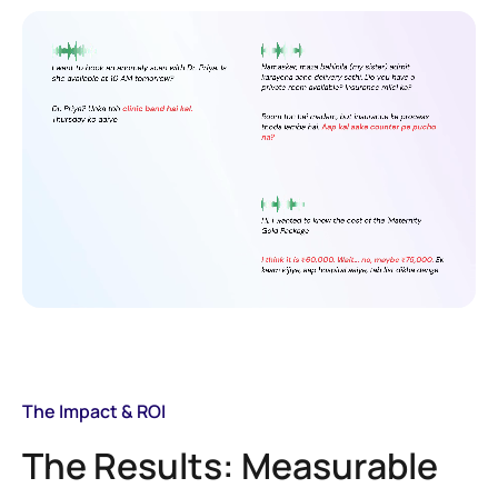
The Impact & ROI
The Results: Measurable