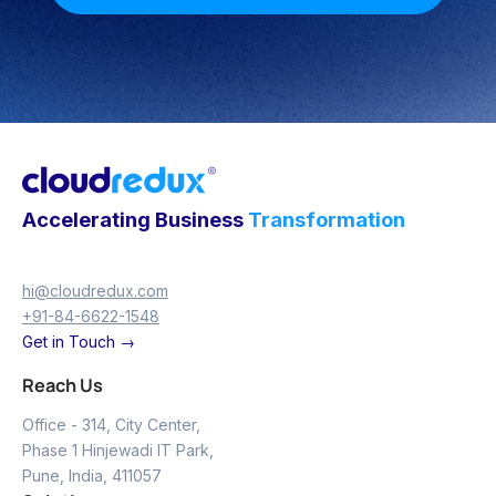
Accelerating Business
Transformation
hi@cloudredux.com
+91-84-6622-1548
Get in Touch →
Reach Us
Office - 314, City Center,
Phase 1 Hinjewadi IT Park,
Pune, India, 411057