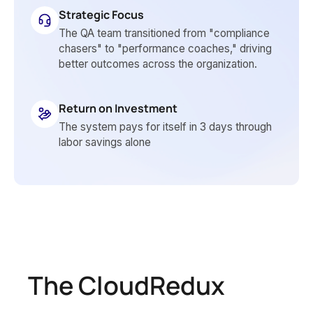
Strategic Focus
The QA team transitioned from "compliance
chasers" to "performance coaches," driving
better outcomes across the organization.
Return on Investment
The system pays for itself in 3 days through
labor savings alone
The CloudRedux