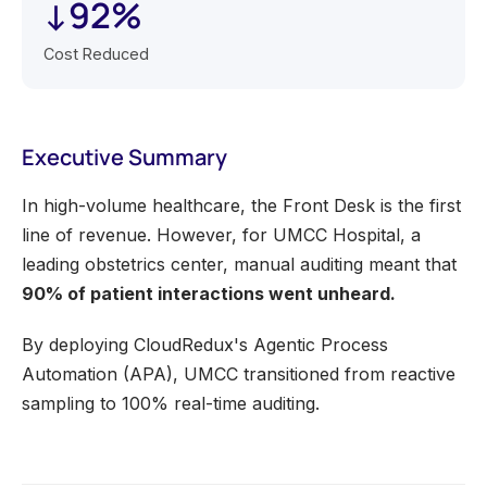
↓92%
Cost Reduced
Executive Summary
In high-volume healthcare, the Front Desk is the first
line of revenue. However, for UMCC Hospital, a
leading obstetrics center, manual auditing meant that
90% of patient interactions went unheard.
By deploying CloudRedux's Agentic Process
Automation (APA), UMCC transitioned from reactive
sampling to 100% real-time auditing.