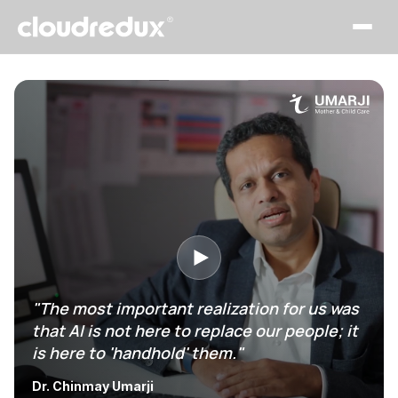
"The most important realization for us was
that AI is not here to replace our people; it
is here to 'handhold' them."
Dr. Chinmay Umarji