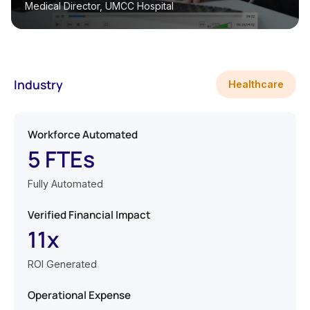
Medical Director, UMCC Hospital
Industry
Healthcare
Workforce Automated
5 FTEs
Fully Automated
Verified Financial Impact
11x
ROI Generated
Operational Expense