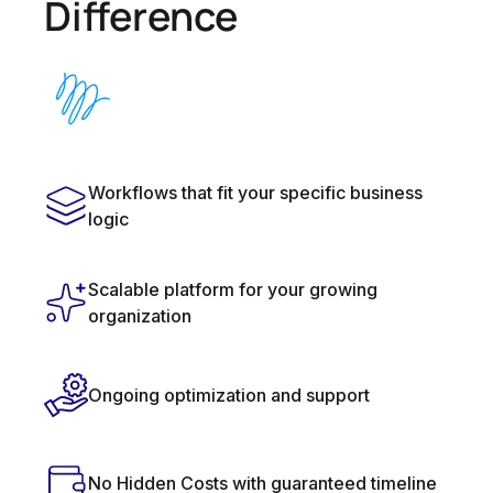
Difference
Workflows that fit your specific business
logic
Scalable platform for your growing
organization
Ongoing optimization and support
No Hidden Costs with guaranteed timeline