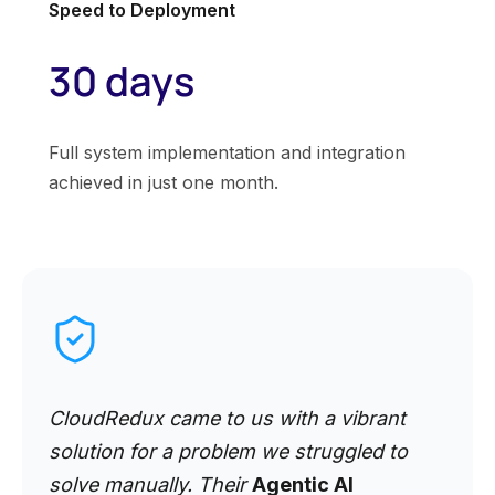
Speed to Deployment
30 days
Full system implementation and integration
achieved in just one month.
CloudRedux came to us with a vibrant
solution for a problem we struggled to
solve manually. Their
Agentic AI