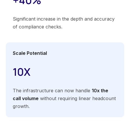
+40%
Significant increase in the depth and accuracy
of compliance checks.
Scale Potential
10X
The infrastructure can now handle
10x the
call volume
without requiring linear headcount
growth.