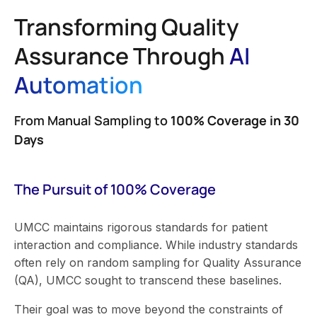
Transforming Quality
Assurance Through
AI
Automation
From Manual Sampling to
100% Coverage in 30
Days
The Pursuit of 100% Coverage
UMCC maintains rigorous standards for patient
interaction and compliance. While industry standards
often rely on random sampling for Quality Assurance
(QA), UMCC sought to transcend these baselines.
Their goal was to move beyond the constraints of