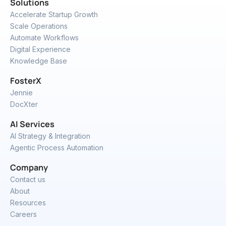
Solutions
Accelerate Startup Growth
Scale Operations
Automate Workflows
Digital Experience
Knowledge Base
FosterX
Jennie
DocXter
AI Services
AI Strategy & Integration
Agentic Process Automation
Company
Contact us
About
Resources
Careers