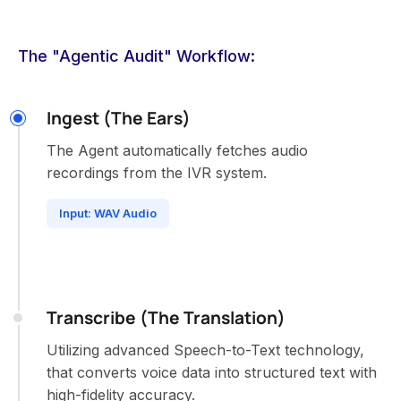
The "Agentic Audit" Workflow:
Ingest (The Ears)
The Agent automatically fetches audio
recordings from the IVR system.
Input: WAV Audio
Transcribe (The Translation)
Utilizing advanced Speech-to-Text technology,
that converts voice data into structured text with
high-fidelity accuracy.