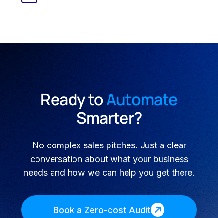
Ready to
Automate
Smarter?
No complex sales pitches. Just a clear
conversation about what your business
needs and how we can help you get there.
Book a Zero-cost Audit